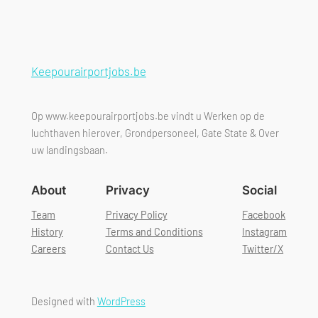
Keepourairportjobs.be
Op www.keepourairportjobs.be vindt u Werken op de
luchthaven hierover, Grondpersoneel, Gate State & Over
uw landingsbaan.
About
Privacy
Social
Team
Privacy Policy
Facebook
History
Terms and Conditions
Instagram
Careers
Contact Us
Twitter/X
Designed with
WordPress