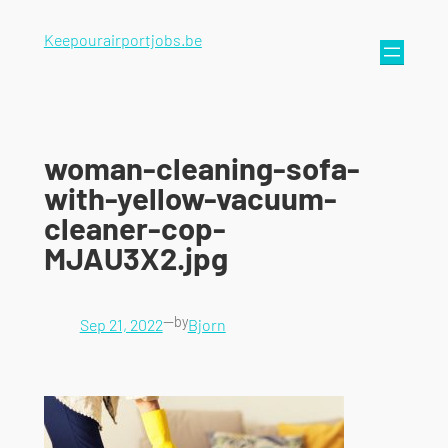
Keepourairportjobs.be
woman-cleaning-sofa-
with-yellow-vacuum-
cleaner-cop-
MJAU3X2.jpg
—
by
Sep 21, 2022
Bjorn