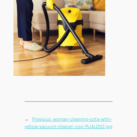
←
Previous:
woman-cleaning-sofa-with-
yellow-vacuum-cleaner-cop-MJAU3X2.jpg