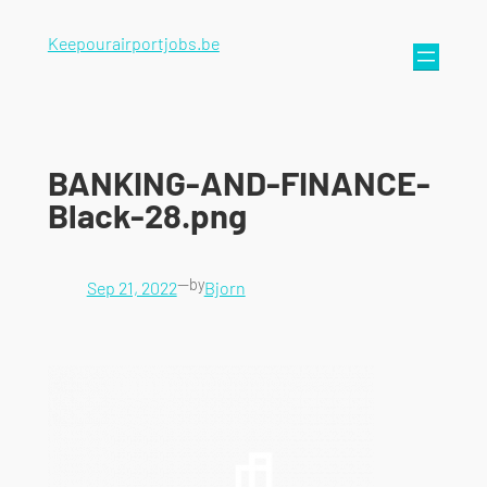
Keepourairportjobs.be
BANKING-AND-FINANCE-
Black-28.png
—
by
Sep 21, 2022
Bjorn