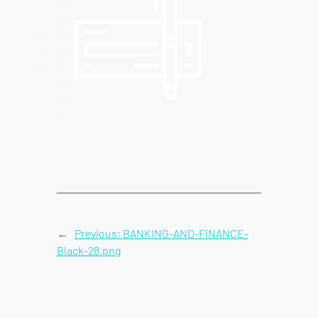
←
Previous:
BANKING-AND-FINANCE-
Black-28.png