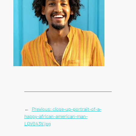
←
Previous:
close-up-portrait-of-a-
happy-african-american-man-
LQVG43V.jpg