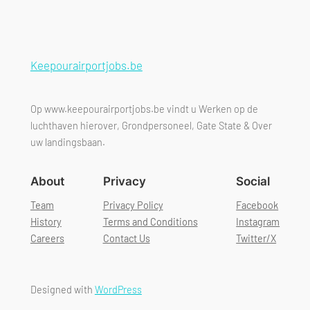
Keepourairportjobs.be
Op www.keepourairportjobs.be vindt u Werken op de
luchthaven hierover, Grondpersoneel, Gate State & Over
uw landingsbaan.
About
Privacy
Social
Team
Privacy Policy
Facebook
History
Terms and Conditions
Instagram
Careers
Contact Us
Twitter/X
Designed with
WordPress