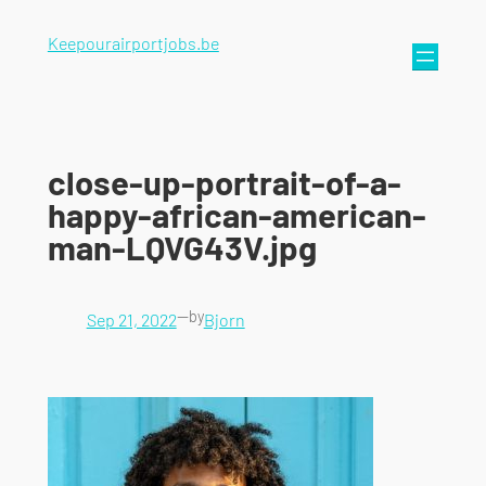
Keepourairportjobs.be
close-up-portrait-of-a-
happy-african-american-
man-LQVG43V.jpg
—
by
Sep 21, 2022
Bjorn