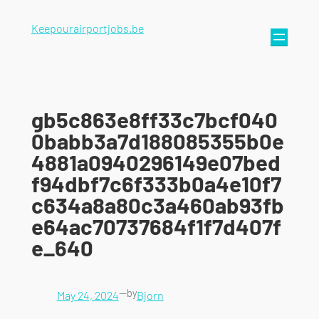
Keepourairportjobs.be
gb5c863e8ff33c7bcf040
0babb3a7d188085355b0e
4881a0940296149e07bed
f94dbf7c6f333b0a4e10f7
c634a8a80c3a460ab93fb
e64ac70737684f1f7d407f
e_640
—
by
May 24, 2024
Bjorn