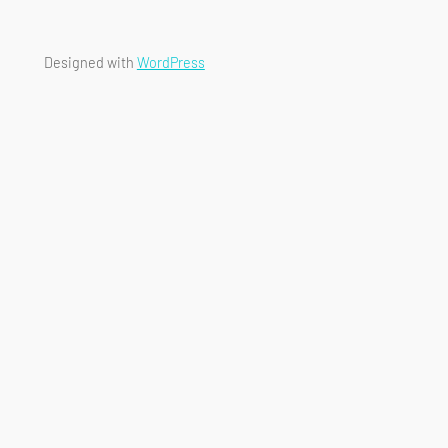
Designed with
WordPress