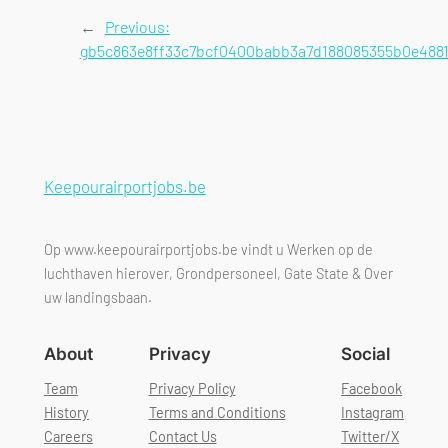
←
Previous:
gb5c863e8ff33c7bcf0400babb3a7d188085355b0e4881
Keepourairportjobs.be
Op www.keepourairportjobs.be vindt u Werken op de
luchthaven hierover, Grondpersoneel, Gate State & Over
uw landingsbaan.
About
Privacy
Social
Team
Privacy Policy
Facebook
History
Terms and Conditions
Instagram
Careers
Contact Us
Twitter/X