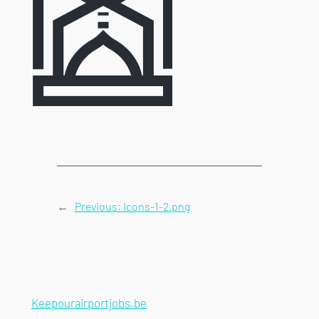
←
Previous:
Icons-1-2.png
Keepourairportjobs.be