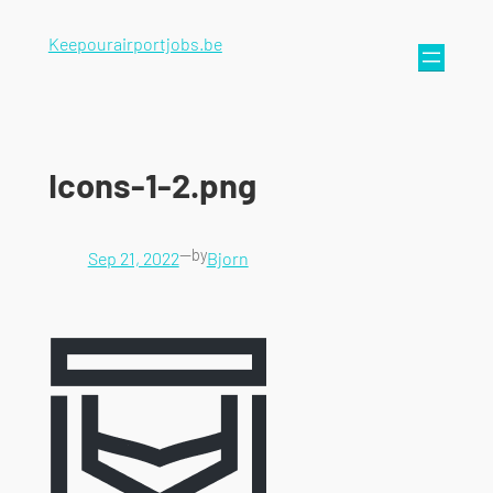
Keepourairportjobs.be
Icons-1-2.png
—
by
Sep 21, 2022
Bjorn